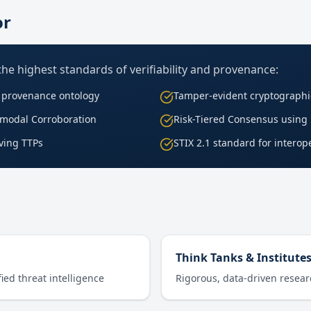
or
 the highest standards of verifiability and provenance:
O provenance ontology
Tamper-evident cryptographi
ssmodal Corroboration
Risk-Tiered Consensus using
lving TTPs
STIX 2.1 standard for interope
Think Tanks & Institute
ied threat intelligence
Rigorous, data-driven resea