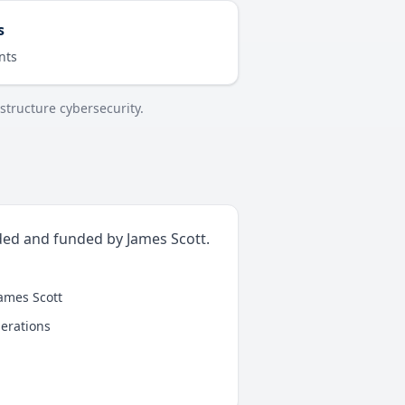
s
nts
structure cybersecurity.
ded and funded by James Scott.
James Scott
perations