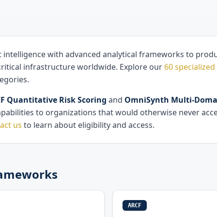
t intelligence with advanced analytical frameworks to produc
ritical infrastructure worldwide. Explore our
60 specialized 
egories.
 Quantitative Risk Scoring
and
OmniSynth Multi-Domai
apabilities to organizations that would otherwise never acc
act us
to learn about eligibility and access.
Frameworks
ARCF