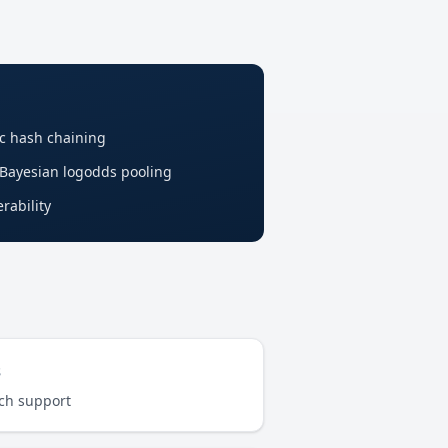
c hash chaining
 Bayesian logodds pooling
rability
s
rch support