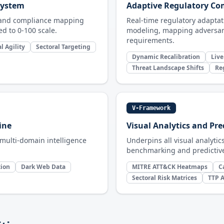
 System
Adaptive Regulatory C
g and compliance mapping
Real-time regulatory adaptati
d to 0-100 scale.
modeling, mapping adversar
requirements.
l Agility
Sectoral Targeting
Dynamic Recalibration
Live
Threat Landscape Shifts
Re
V-Framework
ine
Visual Analytics and Pre
 multi-domain intelligence
Underpins all visual analytic
benchmarking and predictive
tion
Dark Web Data
MITRE ATT&CK Heatmaps
C
Sectoral Risk Matrices
TTP A