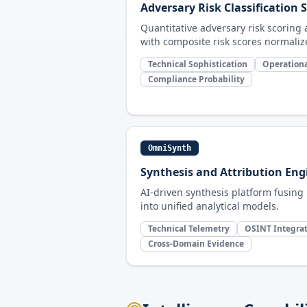
Adversary Risk Classification
Quantitative adversary risk scorin
with composite risk scores normalize
Technical Sophistication
Operationa
Compliance Probability
OmniSynth
Synthesis and Attribution Eng
AI-driven synthesis platform fusing
into unified analytical models.
Technical Telemetry
OSINT Integra
Cross-Domain Evidence