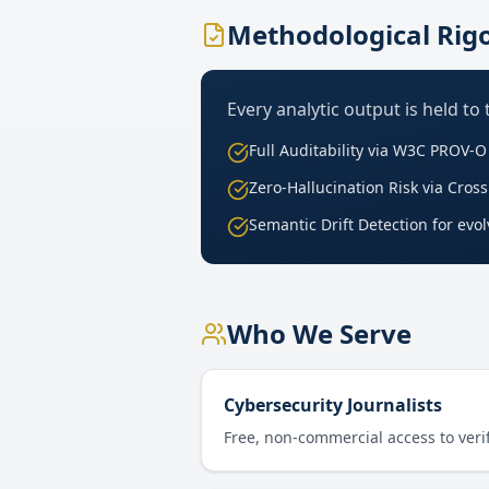
Methodological Rig
Every analytic output is held to
Full Auditability via W3C PROV-
Zero-Hallucination Risk via Cro
Semantic Drift Detection for evo
Who We Serve
Cybersecurity Journalists
Free, non-commercial access to verif