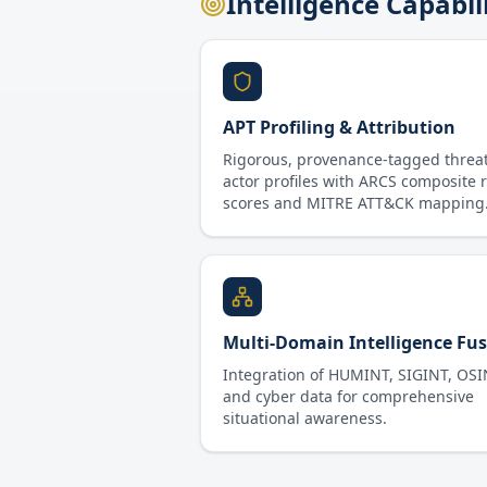
Intelligence Capabil
APT Profiling & Attribution
Rigorous, provenance-tagged threa
actor profiles with ARCS composite r
scores and MITRE ATT&CK mapping
Multi-Domain Intelligence Fu
Integration of HUMINT, SIGINT, OSI
and cyber data for comprehensive
situational awareness.