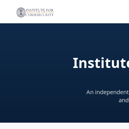
Institut
An independent 
and