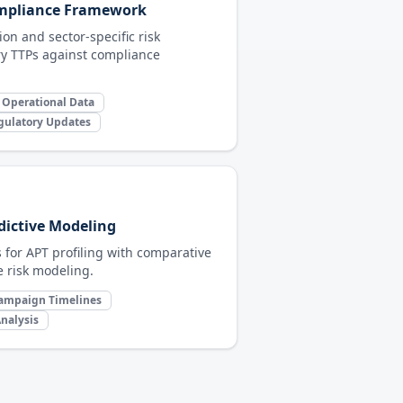
ompliance Framework
on and sector-specific risk
y TTPs against compliance
 Operational Data
gulatory Updates
dictive Modeling
s for APT profiling with comparative
 risk modeling.
ampaign Timelines
nalysis