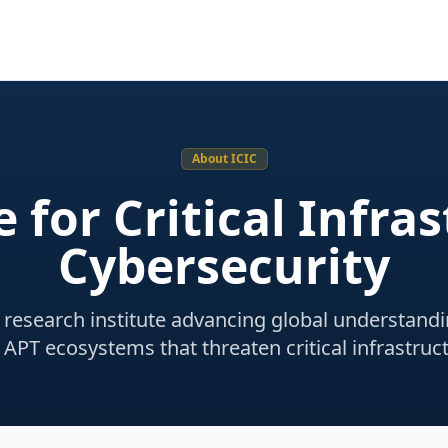
About ICIC
e for Critical Infra
Cybersecurity
research institute advancing global understandi
 APT ecosystems that threaten critical infrastruct