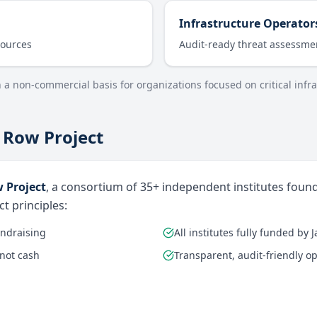
Infrastructure Operator
sources
Audit-ready threat assessme
n a non-commercial basis for organizations focused on critical infra
 Row Project
 Project
, a consortium of 35+ independent institutes foun
t principles:
undraising
All institutes fully funded by 
 not cash
Transparent, audit-friendly o