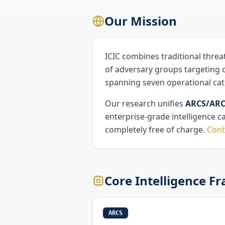
Our Mission
ICIC combines traditional threa
of adversary groups targeting c
spanning seven operational cat
Our research unifies
ARCS/ARCF
enterprise-grade intelligence c
completely free of charge.
Cont
Core Intelligence 
ARCS