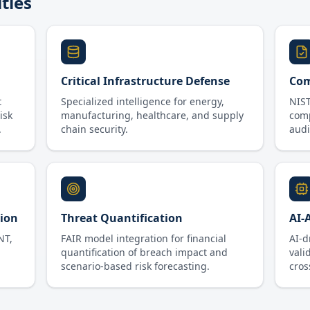
ities
Critical Infrastructure Defense
Com
t
Specialized intelligence for energy,
NIST
isk
manufacturing, healthcare, and supply
com
.
chain security.
audit
sion
Threat Quantification
AI-
NT,
FAIR model integration for financial
AI-d
quantification of breach impact and
vali
scenario-based risk forecasting.
cros