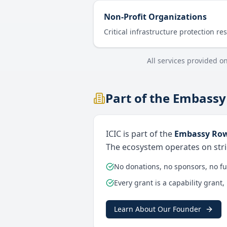
Non-Profit Organizations
Critical infrastructure protection re
All services provided o
Part of the Embassy
ICIC is part of the
Embassy Row
The ecosystem operates on stric
No donations, no sponsors, no f
Every grant is a capability grant,
Learn About Our Founder