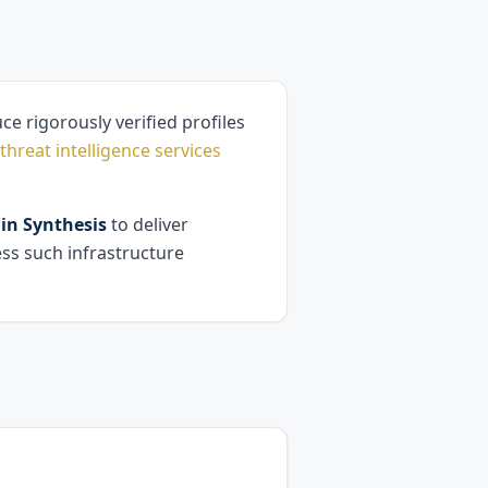
e rigorously verified profiles
threat intelligence services
n Synthesis
to deliver
ess such infrastructure