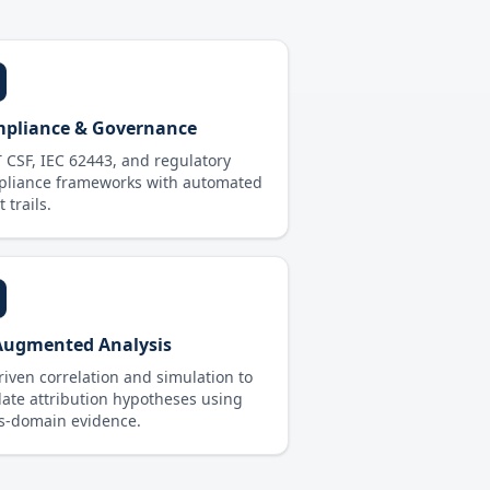
pliance & Governance
 CSF, IEC 62443, and regulatory
pliance frameworks with automated
 trails.
Augmented Analysis
riven correlation and simulation to
date attribution hypotheses using
s-domain evidence.