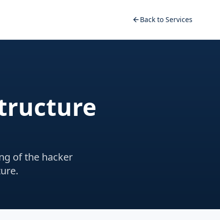
Back to Services
structure
ng of the hacker
ure.