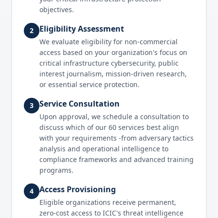
objectives.
Eligibility Assessment
2
We evaluate eligibility for non-commercial
access based on your organization's focus on
critical infrastructure cybersecurity, public
interest journalism, mission-driven research,
or essential service protection.
Service Consultation
3
Upon approval, we schedule a consultation to
discuss which of our 60 services best align
with your requirements -from adversary tactics
analysis and operational intelligence to
compliance frameworks and advanced training
programs.
Access Provisioning
4
Eligible organizations receive permanent,
zero-cost access to ICIC's threat intelligence