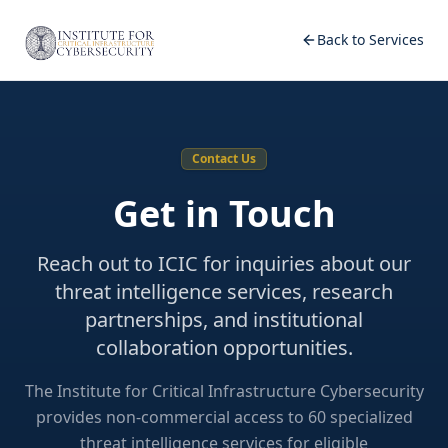
Back to Services
Contact Us
Get in Touch
Reach out to ICIC for inquiries about our
threat intelligence services, research
partnerships, and institutional
collaboration opportunities.
The Institute for Critical Infrastructure Cybersecurity
provides non-commercial access to 60 specialized
threat intelligence services for eligible