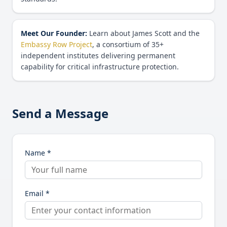
Meet Our Founder:
Learn about James Scott and the
Embassy Row Project
, a consortium of 35+
independent institutes delivering permanent
capability for critical infrastructure protection.
Send a Message
Name *
Email *