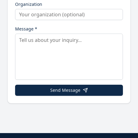
Organization
Message *
Send Message