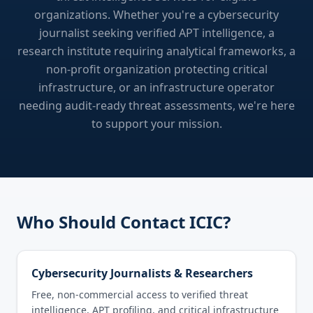
organizations. Whether you're a cybersecurity
journalist seeking verified APT intelligence, a
research institute requiring analytical frameworks, a
non-profit organization protecting critical
infrastructure, or an infrastructure operator
needing audit-ready threat assessments, we're here
to support your mission.
Who Should Contact ICIC?
Cybersecurity Journalists & Researchers
Free, non-commercial access to verified threat
intelligence, APT profiling, and critical infrastructure