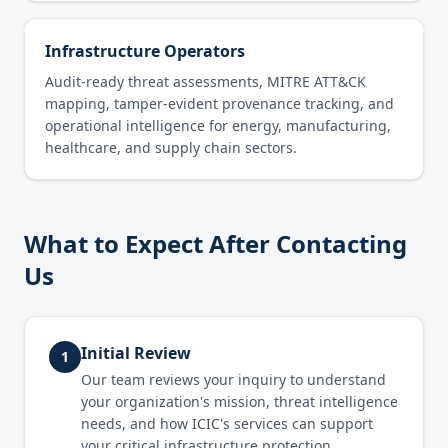
Infrastructure Operators
Audit-ready threat assessments, MITRE ATT&CK
mapping, tamper-evident provenance tracking, and
operational intelligence for energy, manufacturing,
healthcare, and supply chain sectors.
What to Expect After Contacting
Us
Initial Review
1
Our team reviews your inquiry to understand
your organization's mission, threat intelligence
needs, and how ICIC's services can support
your critical infrastructure protection