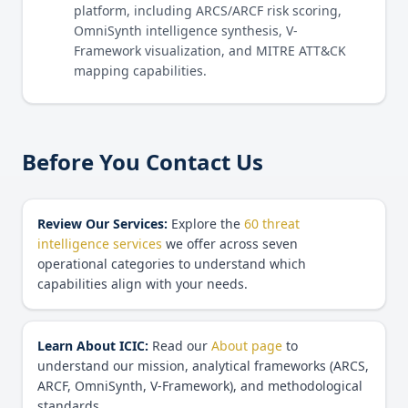
platform, including ARCS/ARCF risk scoring,
OmniSynth intelligence synthesis, V-
Framework visualization, and MITRE ATT&CK
mapping capabilities.
Before You Contact Us
Review Our Services:
Explore the
60 threat
intelligence services
we offer across seven
operational categories to understand which
capabilities align with your needs.
Learn About ICIC:
Read our
About page
to
understand our mission, analytical frameworks (ARCS,
ARCF, OmniSynth, V-Framework), and methodological
standards.