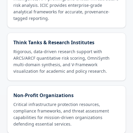
risk analysis. ICIC provides enterprise-grade
analytical frameworks for accurate, provenance-
tagged reporting.
Think Tanks & Research Institutes
Rigorous, data-driven research support with
ARCS/ARCF quantitative risk scoring, OmniSynth
multi-domain synthesis, and V-Framework
visualization for academic and policy research.
Non-Profit Organizations
Critical infrastructure protection resources,
compliance frameworks, and threat assessment
capabilities for mission-driven organizations
defending essential services.