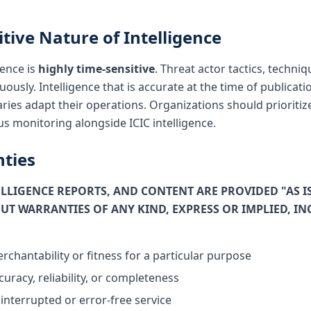
itive Nature of Intelligence
gence is
highly time-sensitive
. Threat actor tactics, techn
uously. Intelligence that is accurate at the time of public
ries adapt their operations. Organizations should prioritize
s monitoring alongside ICIC intelligence.
nties
TELLIGENCE REPORTS, AND CONTENT ARE PROVIDED "AS I
UT WARRANTIES OF ANY KIND, EXPRESS OR IMPLIED, I
rchantability or fitness for a particular purpose
uracy, reliability, or completeness
interrupted or error-free service