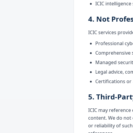
ICIC intelligenc
4. Not Profe
ICIC services provi
Professional cyb
Comprehensive se
Managed security
Legal advice, co
Certifications or
5. Third-Par
ICIC may reference 
content. We do not 
or reliability of su