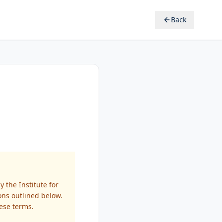
Back
 the Institute for
ions outlined below.
ese terms.