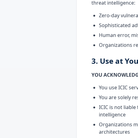
threat intelligence:
Zero-day vulnera
Sophisticated a
Human error, mis
Organizations r
3. Use at Yo
YOU ACKNOWLEDGE
You use ICIC serv
You are solely r
ICIC is not liab
intelligence
Organizations m
architectures