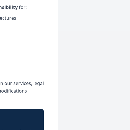
sibility
for:
tectures
n our services, legal
modifications