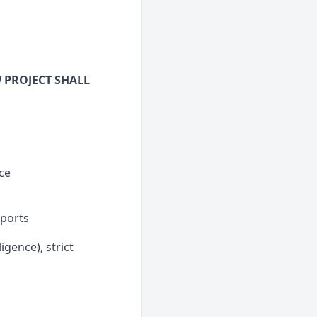
 PROJECT SHALL
ce
eports
igence), strict