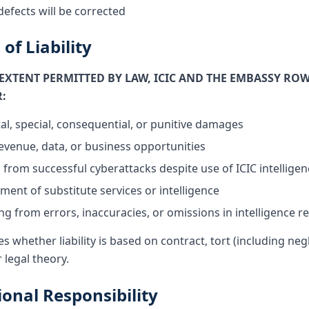
defects will be corrected
 of Liability
XTENT PERMITTED BY LAW, ICIC AND THE EMBASSY ROW
R:
tal, special, consequential, or punitive damages
revenue, data, or business opportunities
from successful cyberattacks despite use of ICIC intelligen
ment of substitute services or intelligence
g from errors, inaccuracies, or omissions in intelligence r
es whether liability is based on contract, tort (including negl
r legal theory.
ional Responsibility