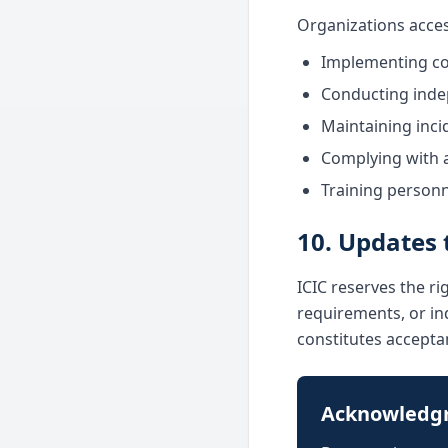
Organizations acces
Implementing co
Conducting inde
Maintaining inci
Complying with a
Training personn
10. Updates 
ICIC reserves the ri
requirements, or ind
constitutes accepta
Acknowledg