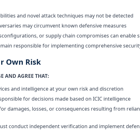
bilities and novel attack techniques may not be detected
dversaries may circumvent known defensive measures
configurations, or supply chain compromises can enable s
emain responsible for implementing comprehensive securit
ur Own Risk
 AND AGREE THAT:
ices and intelligence at your own risk and discretion
esponsible for decisions made based on ICIC intelligence
le for damages, losses, or consequences resulting from relia
ust conduct independent verification and implement defens