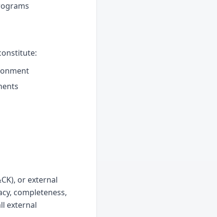
programs
onstitute:
ironment
ments
CK), or external
acy, completeness,
ll external