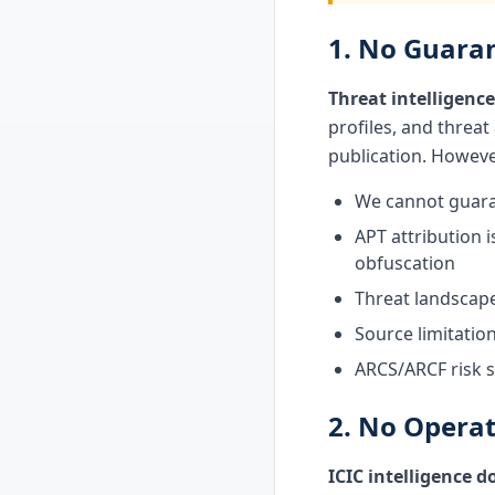
1. No Guaran
Threat intelligence
profiles, and threat
publication. Howeve
We cannot guarant
APT attribution i
obfuscation
Threat landscape
Source limitatio
ARCS/ARCF risk sc
2. No Opera
ICIC intelligence 