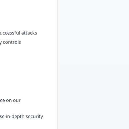
uccessful attacks
y controls
nce on our
e-in-depth security